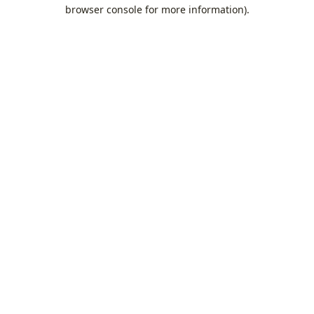
browser console for more information).