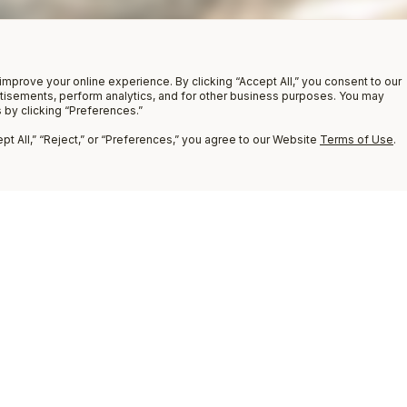
improve your online experience. By clicking “Accept All,” you consent to our
rtisements, perform analytics, and for other business purposes. You may
 by clicking “Preferences.”
t All,” “Reject,” or “Preferences,” you agree to our Website
Terms of Use
.
9
COMPARE
8
7
6
5
4
3
2
1
Compare
(
0
)
ADD PRODUCT
TO COMPARE
Clear All