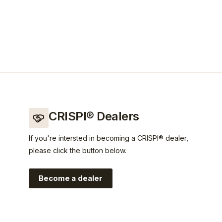
CRISPI® Dealers
If you're intersted in becoming a CRISPI® dealer,
please click the button below.
Become a dealer
rispi?utm_source=crispi&utm_medium=web&utm_campaign=l