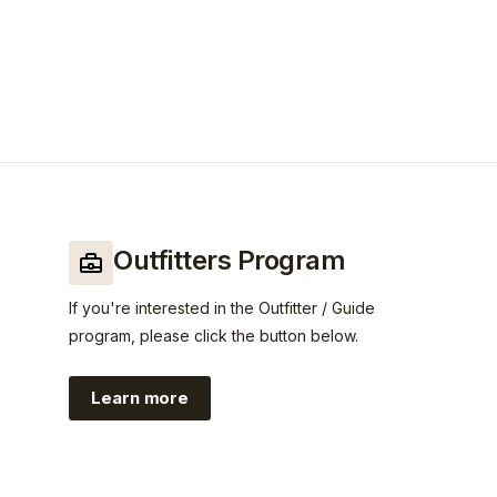
Outfitters Program
If you're interested in the Outfitter / Guide
program, please click the button below.
Learn more
https://www.guidefitter.com/insiders/c