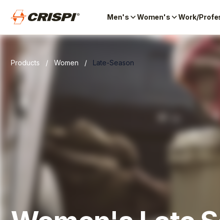
Men's
Women's
Work/Profe
Products
/
Women
/
Late-Season