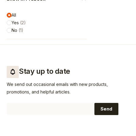
All
Yes
(
2
)
No
(
1
)
Stay up to date
We send out occasional emails with new products,
promotions, and helpful articles.
Email
Send