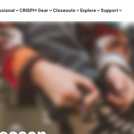
ssional
CRISPI® Gear
Closeouts
Explore
Support