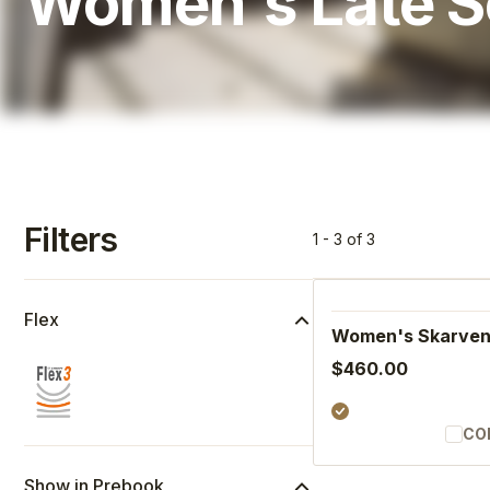
Women's Late 
Filters
1 - 3 of 3
Flex
Women's Skarve
$460.00
CO
Show in Prebook