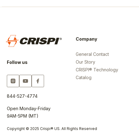
Company
General Contact
Our Story
Follow us
CRISPI® Technology
Catalog
844-527-4774
Open Monday-Friday
9AM-5PM (MT)
Copyright © 2025 Crispi® US. All Rights Reserved