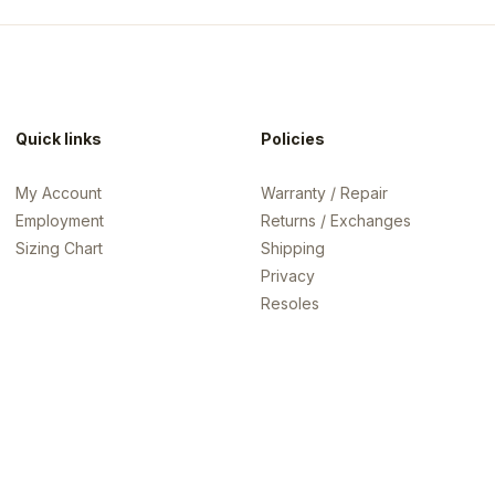
Quick links
Policies
My Account
Warranty / Repair
Employment
Returns / Exchanges
Sizing Chart
Shipping
Privacy
Resoles