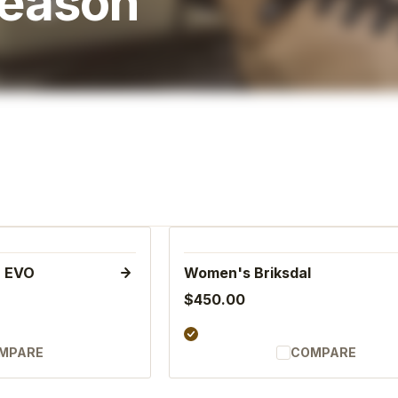
Season
n EVO
Women's Briksdal
$450.00
MPARE
COMPARE