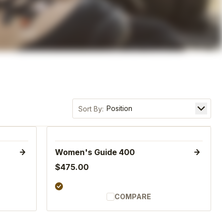
Sort by
Women's Guide 400
$475.00
COMPARE