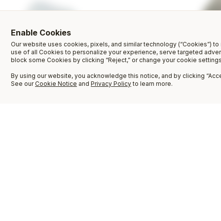
Enable Cookies
Our website uses cookies, pixels, and similar technology (“Cookies”) to 
use of all Cookies to personalize your experience, serve targeted adve
block some Cookies by clicking “Reject,” or change your cookie settings
By using our website, you acknowledge this notice, and by clicking “Accep
See our
Cookie Notice
and
Privacy Policy
to learn more.