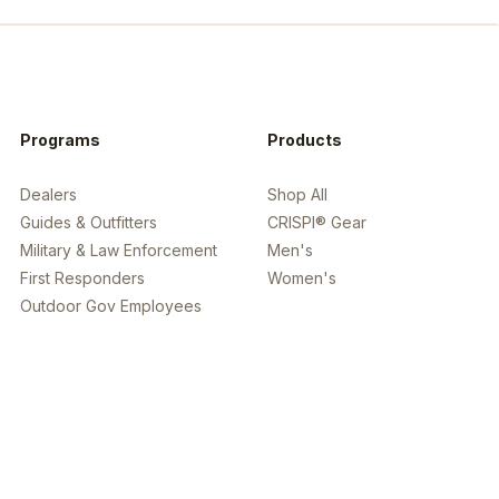
Programs
Products
Dealers
Shop All
Guides & Outfitters
CRISPI® Gear
Military & Law Enforcement
Men's
First Responders
Women's
Outdoor Gov Employees