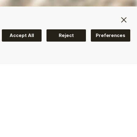
Accept All
Reject
Preferences