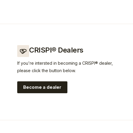
CRISPI® Dealers
If you're intersted in becoming a CRISPI® dealer,
please click the button below.
Become a dealer
rispi?utm_source=crispi&utm_medium=web&utm_campaign=l