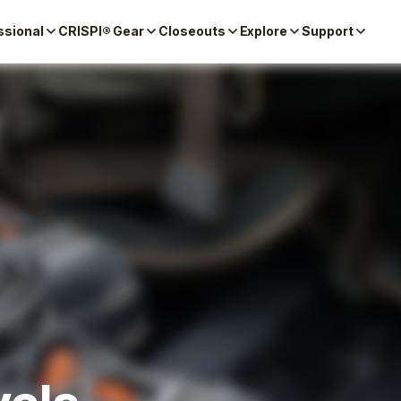
ssional
CRISPI® Gear
Closeouts
Explore
Support