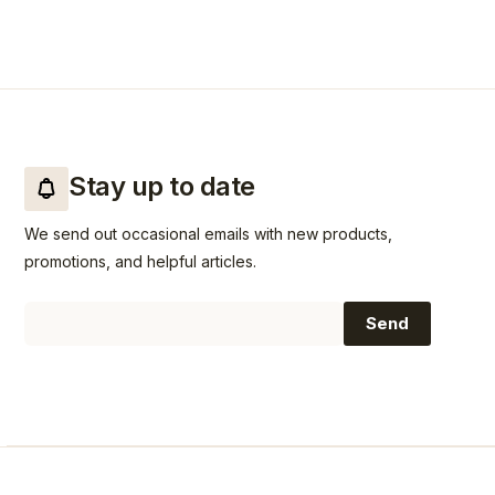
Stay up to date
We send out occasional emails with new products,
promotions, and helpful articles.
Email
Send