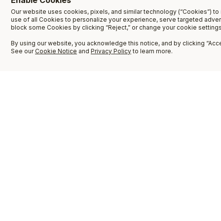
Enable Cookies
Our website uses cookies, pixels, and similar technology (“Cookies”) to 
use of all Cookies to personalize your experience, serve targeted adve
block some Cookies by clicking “Reject,” or change your cookie settings
By using our website, you acknowledge this notice, and by clicking “Accep
See our
Cookie Notice
and
Privacy Policy
to learn more.