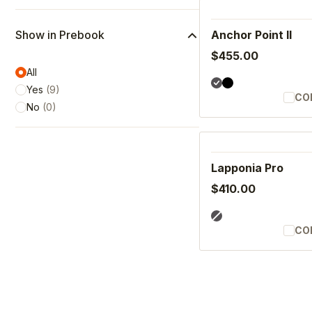
Show in Prebook
Anchor Point II
$455.00
All
Yes
(
9
)
CO
No
(
0
)
Lapponia Pro
$410.00
CO