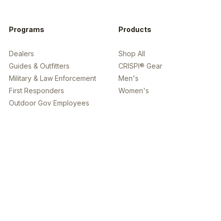
Programs
Products
Dealers
Shop All
Guides & Outfitters
CRISPI® Gear
Military & Law Enforcement
Men's
First Responders
Women's
Outdoor Gov Employees