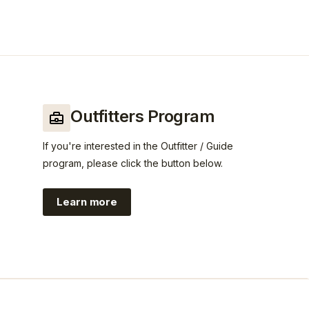
Outfitters Program
If you're interested in the Outfitter / Guide
program, please click the button below.
Learn more
https://www.guidefitter.com/insiders/c