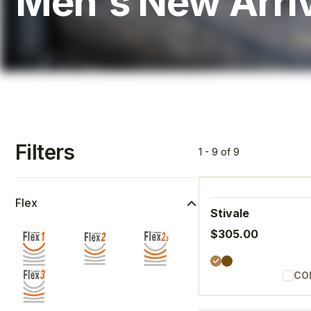
Men's New Arri
Filters
1 - 9 of 9
Flex
Stivale
$305.00
CO