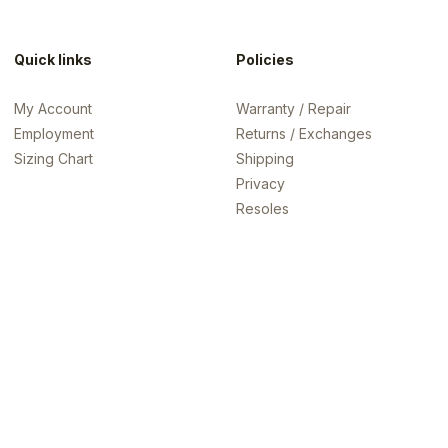
Quick links
Policies
My Account
Warranty / Repair
Employment
Returns / Exchanges
Sizing Chart
Shipping
Privacy
Resoles