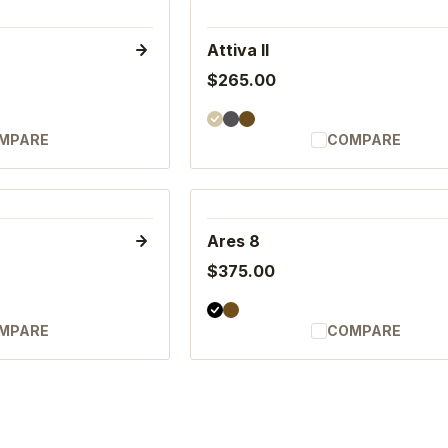
Attiva II
$265.00
MPARE
COMPARE
Ares 8
$375.00
MPARE
COMPARE