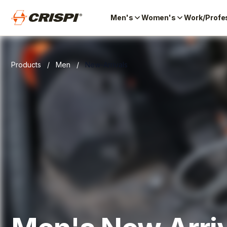
Men's
Women's
Work/Profe
Products
/
Men
/
New-Arrivals