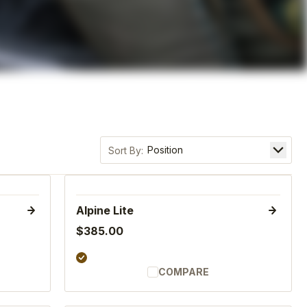
Sort by
Alpine Lite
$385.00
COMPARE