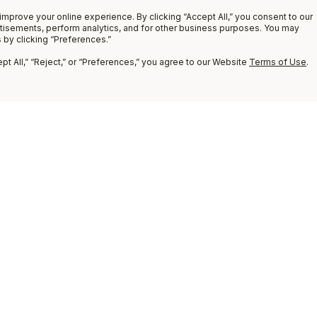
improve your online experience. By clicking “Accept All,” you consent to our
rtisements, perform analytics, and for other business purposes. You may
 by clicking “Preferences.”
t All,” “Reject,” or “Preferences,” you agree to our Website
Terms of Use
.
9
COMPARE
8
7
6
5
4
3
2
1
Compare
(
0
)
ADD PRODUCT
TO COMPARE
Clear All