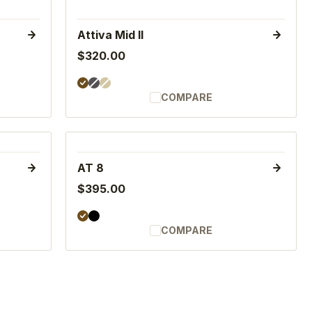
Attiva Mid II
$320.00
COMPARE
AT 8
$395.00
COMPARE