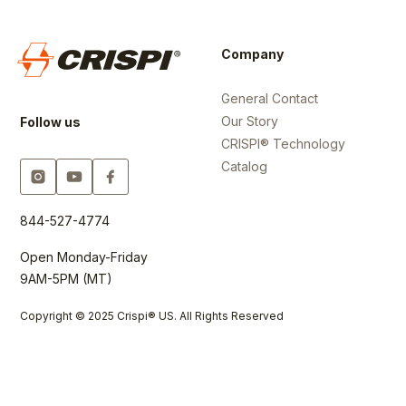
Company
General Contact
Our Story
Follow us
CRISPI® Technology
Catalog
844-527-4774
Open Monday-Friday
9AM-5PM (MT)
Copyright © 2025 Crispi® US. All Rights Reserved