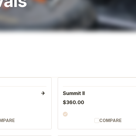
vals
Summit II
$360.00
MPARE
COMPARE