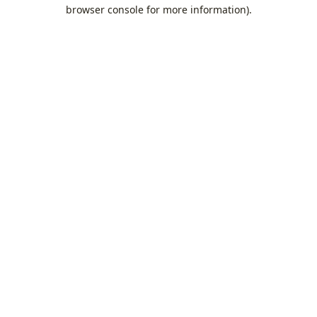
browser console for more information).