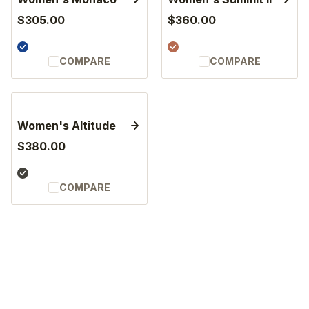
$305.00
$360.00
COMPARE
COMPARE
Women's Altitude
$380.00
COMPARE