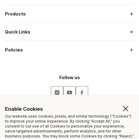
Our Story
Dealers
CRISPI® Technology
Products
Guides & Outfitters
Catalog
Shop All
Military & Law Enforcement
Quick Links
Men's
First Responders
My Account
Women's
Outdoor Gov Employees
Policies
Employment
CRISPI® Gear
Warranty / Repair
Sizing Chart
Returns / Exchanges
Follow us
Shipping
Privacy
Resoles
844-527-4774
Enable Cookies
Our website uses cookies, pixels, and similar technology (“Cookies”)
Open Monday-Friday
to improve your online experience. By clicking “Accept All,” you
consent to our use of all Cookies to personalize your experience,
9AM-5PM (MT)
serve targeted advertisements, perform analytics, and for other
business purposes. You may block some Cookies by clicking “Reject,”