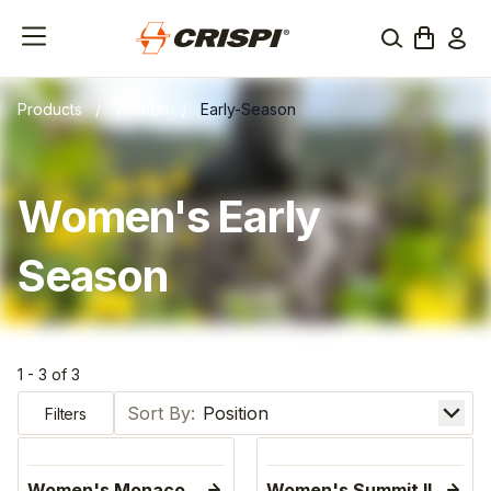
Products
/
Women
/
Early-Season
Women's Early
Season
1 - 3 of 3
Sort by
Filters
Women's Monaco
Women's Summit II