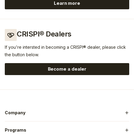
Learn more
https://www.guidefitter.co
CRISPI® Dealers
If you're intersted in becoming a CRISPI® dealer, please click
the button below.
Become a dealer
Company
General Contact
Programs