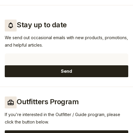
Stay up to date
We send out occasional emails with new products, promotions,
and helpful articles.
Email
Send
Outfitters Program
If you're interested in the Outfitter / Guide program, please
click the button below.