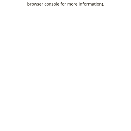
browser console for more information).