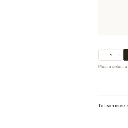
Quantity
Please select 
To learn more,