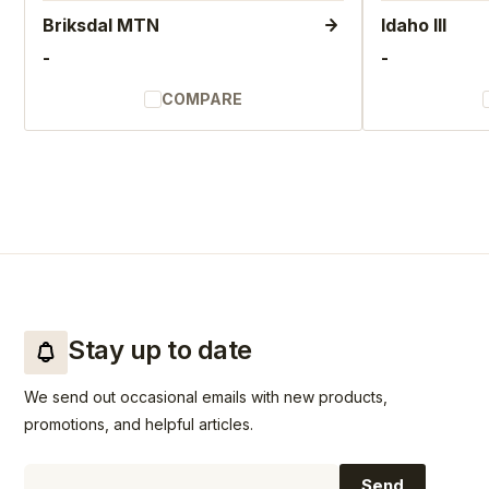
Briksdal MTN
Idaho III
-
-
COMPARE
Stay up to date
We send out occasional emails with new products,
promotions, and helpful articles.
Email
Send