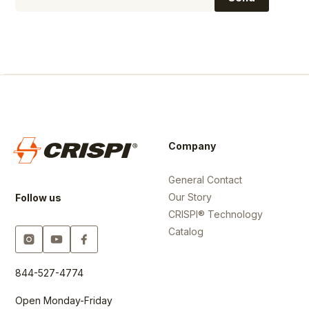
Company
General Contact
Our Story
Follow us
CRISPI® Technology
Catalog
844-527-4774
Open Monday-Friday