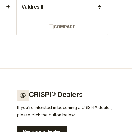
Valdres II
-
COMPARE
CRISPI® Dealers
If you're intersted in becoming a CRISPI® dealer,
please click the button below.
Become a dealer