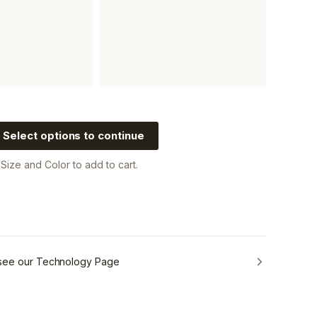
Select options to continue
a
Size and Color
to add to cart.
 see our Technology Page