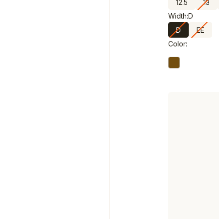
12.5
13
Width:
D
D
EE
Color: