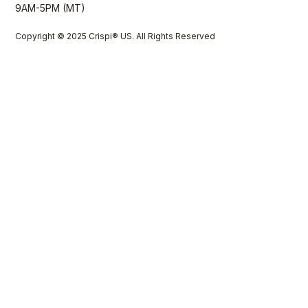
9AM-5PM (MT)
Copyright © 2025 Crispi® US. All Rights Reserved