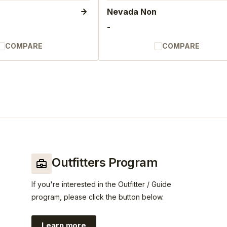
Nevada Non
-
COMPARE
COMPARE
Outfitters Program
If you're interested in the Outfitter / Guide
program, please click the button below.
Learn more