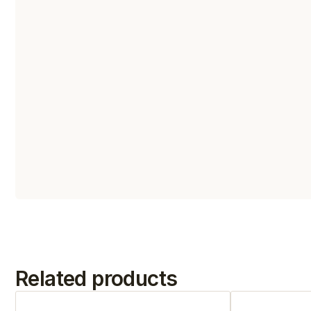
Related products