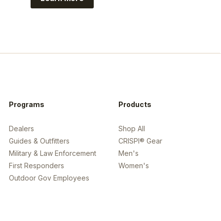
https://www.guidefitter.com/insiders/c
Programs
Products
Dealers
Shop All
Guides & Outfitters
CRISPI® Gear
Military & Law Enforcement
Men's
First Responders
Women's
Outdoor Gov Employees