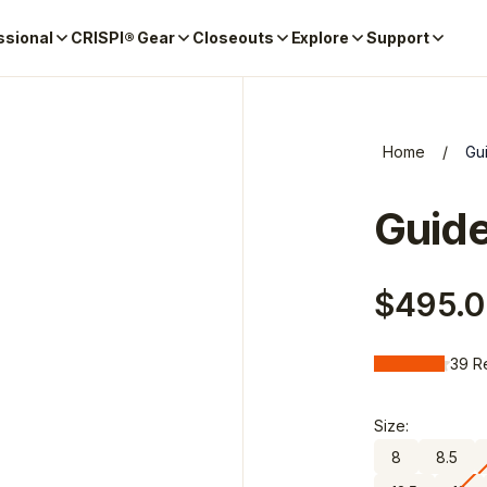
ssional
CRISPI® Gear
Closeouts
Explore
Support
Home
/
Gu
Guid
$495.
39
R
1 star
2 stars
3 stars
4 stars
5 star
Size:
8
8.5