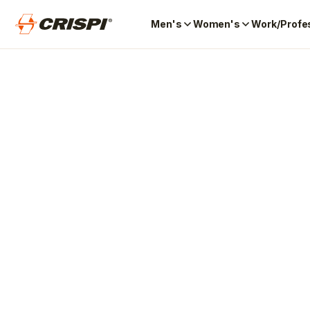
Men's
Women's
Work/Profe