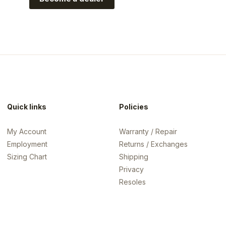
rispi?utm_source=crispi&utm_medium=web&utm_campaign=l
Quick links
Policies
My Account
Warranty / Repair
Employment
Returns / Exchanges
Sizing Chart
Shipping
Privacy
Resoles