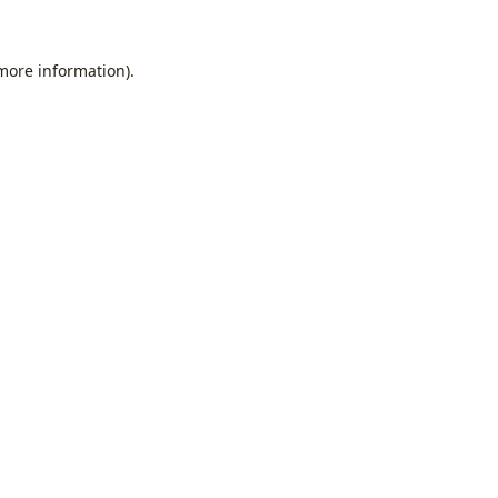
 more information).