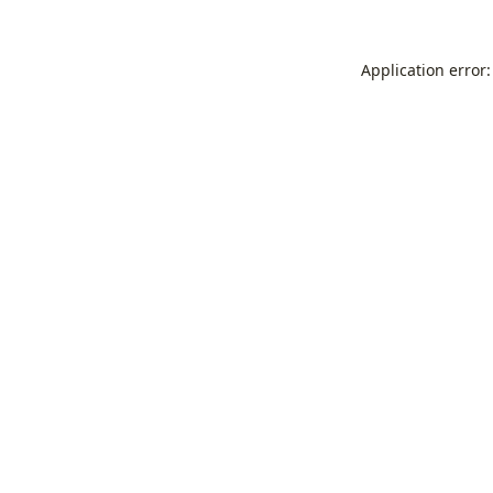
Application error: