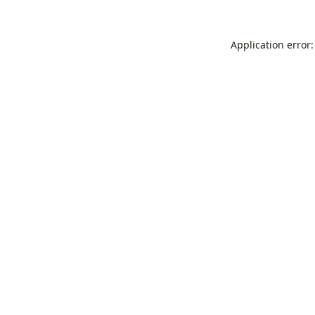
Application error: