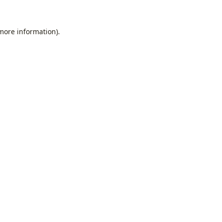
 more information).